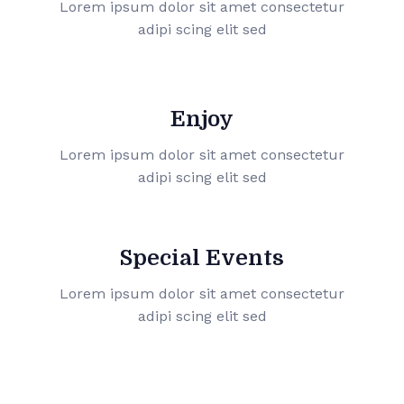
Lorem ipsum dolor sit amet consectetur
adipi scing elit sed
Enjoy
Lorem ipsum dolor sit amet consectetur
adipi scing elit sed
Special Events
Lorem ipsum dolor sit amet consectetur
adipi scing elit sed