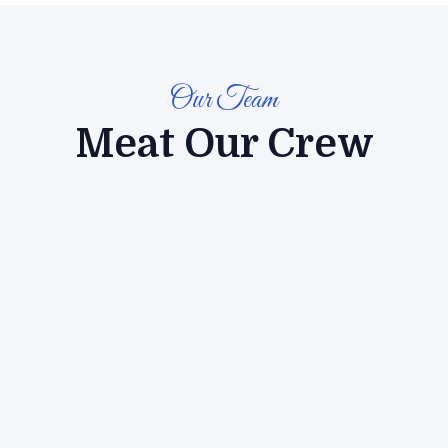
Our Team
Meat Our Crew