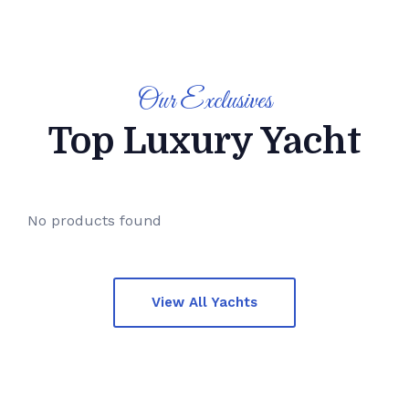
Weekly Flash
Deals
Our Exclusives
30%
UP TO
OFF
Top Luxury Yacht
No products found
View All Yachts