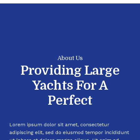
About Us
Providing Large
Yachts For A
Perfect
Lorem ipsum dolor sit amet, consectetur
adipiscing elit, sed do eiusmod tempor incididunt