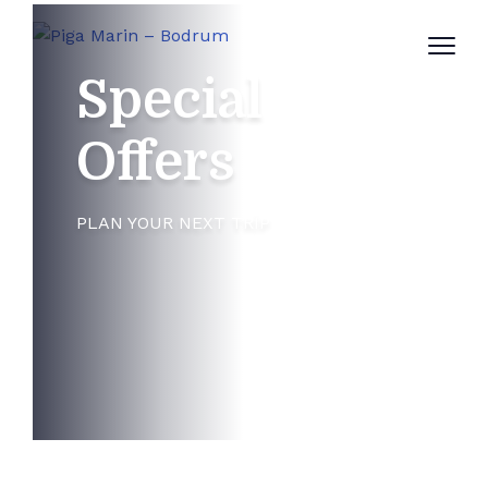
Special
Offers
PLAN YOUR NEXT TRIP
Newsletters
50%
WANT TO SAVE UP TO