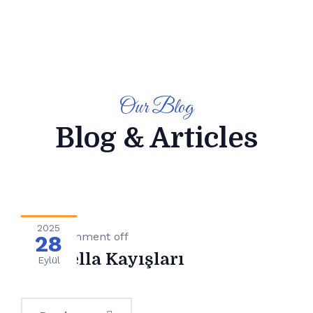
Our Blog
Blog & Articles
2025
Genel
Comment off
28
Pasarella Kayışları
Eylül