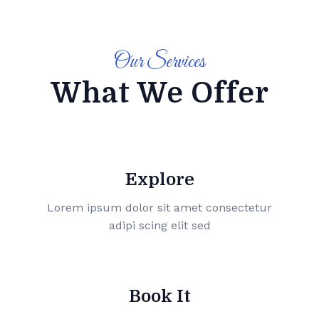
Our Services
What We Offer
Explore
Lorem ipsum dolor sit amet consectetur
adipi scing elit sed
Book It