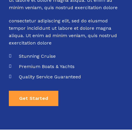
ut labore et dolore magna aliqua. Ut enim ad
minim veniam, quis nostrud exercitation dolore
consectetur adipiscing elit, sed do eiusmod
tempor incididunt ut labore et dolore magna
aliqua. Ut enim ad minim veniam, quis nostrud
exercitation dolore
Stunning Cruise
Premium Boats & Yachts
Quality Service Guaranteed
Get Started